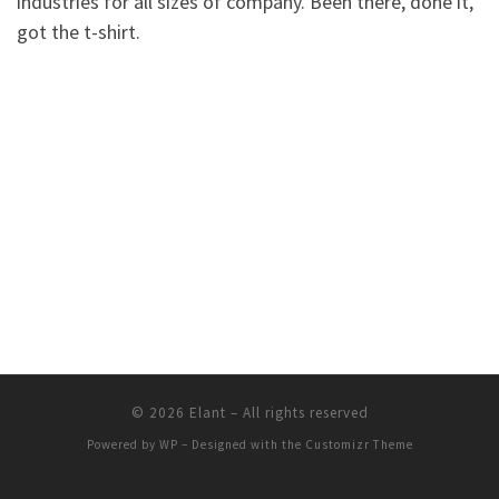
industries for all sizes of company. Been there, done it,
got the t-shirt.
© 2026
Elant
– All rights reserved
Powered by
WP
– Designed with the
Customizr Theme