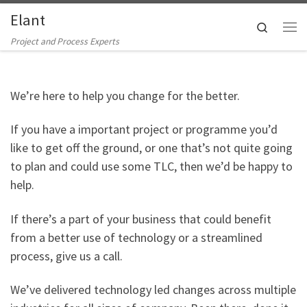
Elant
Skip to content
Search
Me
Project and Process Experts
We’re here to help you change for the better.
If you have a important project or programme you’d
like to get off the ground, or one that’s not quite going
to plan and could use some TLC, then we’d be happy to
help.
If there’s a part of your business that could benefit
from a better use of technology or a streamlined
process, give us a call.
We’ve delivered technology led changes across multiple